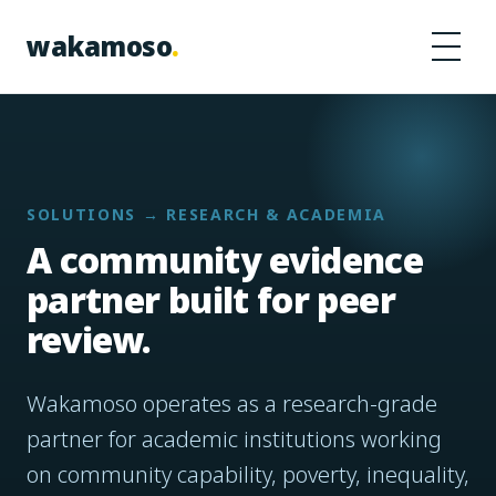
Skip to content
wakamoso
.
SOLUTIONS → RESEARCH & ACADEMIA
A community evidence
partner built for peer
review.
Wakamoso operates as a research-grade
partner for academic institutions working
on community capability, poverty, inequality,