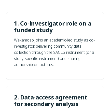
1. Co-investigator role on a
funded study
Wakamoso joins an academic-led study as co-
investigator, delivering community data
collection through the SACCS instrument (or a
study-specific instrument) and sharing
authorship on outputs.
2. Data-access agreement
for secondary analysis