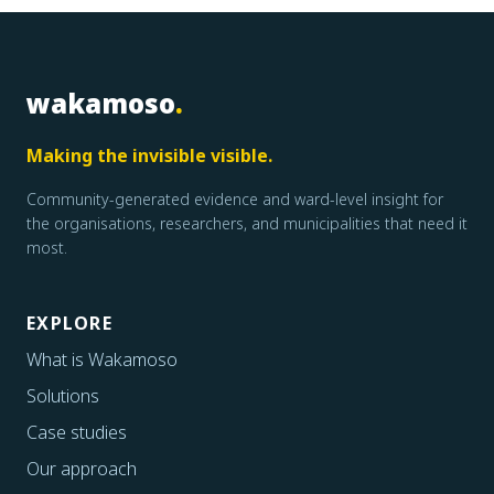
wakamoso
.
Making the invisible visible.
Community-generated evidence and ward-level insight for
the organisations, researchers, and municipalities that need it
most.
EXPLORE
What is Wakamoso
Solutions
Case studies
Our approach