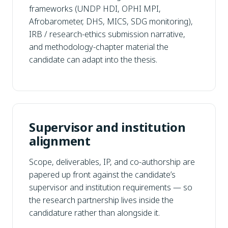
frameworks (UNDP HDI, OPHI MPI,
Afrobarometer, DHS, MICS, SDG monitoring),
IRB / research-ethics submission narrative,
and methodology-chapter material the
candidate can adapt into the thesis.
Supervisor and institution
alignment
Scope, deliverables, IP, and co-authorship are
papered up front against the candidate’s
supervisor and institution requirements — so
the research partnership lives inside the
candidature rather than alongside it.