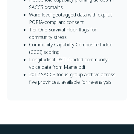
SACCS domains
Ward-level geotagged data with explicit
POPIA-compliant consent
Tier One Survival Floor flags for
community stress
Community Capability Composite Index
(CCCI) scoring
Longitudinal DSTI-funded community-
voice data from Mamelodi
2012 SACCS focus-group archive across
five provinces, available for re-analysis