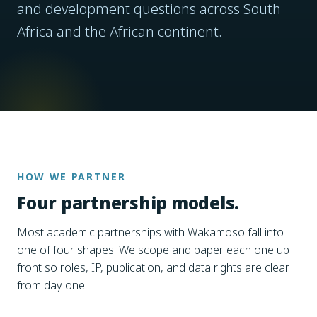
and development questions across South
Africa and the African continent.
HOW WE PARTNER
Four partnership models.
Most academic partnerships with Wakamoso fall into
one of four shapes. We scope and paper each one up
front so roles, IP, publication, and data rights are clear
from day one.