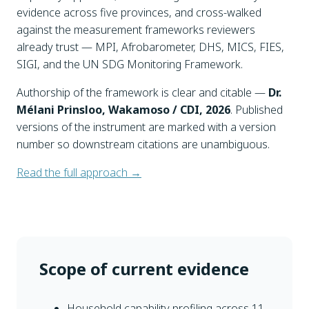
evidence across five provinces, and cross-walked
against the measurement frameworks reviewers
already trust — MPI, Afrobarometer, DHS, MICS, FIES,
SIGI, and the UN SDG Monitoring Framework.
Authorship of the framework is clear and citable —
Dr.
Mélani Prinsloo, Wakamoso / CDI, 2026
. Published
versions of the instrument are marked with a version
number so downstream citations are unambiguous.
Read the full approach →
Scope of current evidence
Household capability profiling across 11