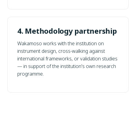
4. Methodology partnership
Wakamoso works with the institution on
instrument design, cross-walking against
international frameworks, or validation studies
— in support of the institution's own research
programme.