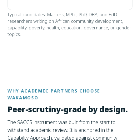
Typical candidates: Masters, MPhil, PhD, DBA, and EdD
researchers writing on African community development,
capability, poverty, health, education, governance, or gender
topics.
WHY ACADEMIC PARTNERS CHOOSE
WAKAMOSO
Peer-scrutiny-grade by design.
The SACCS instrument was built from the start to
withstand academic review. It is anchored in the
Capability Approach, validated against community