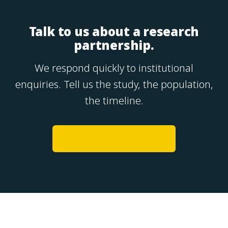
Talk to us about a research
partnership.
We respond quickly to institutional
enquiries. Tell us the study, the population,
the timeline.
Request a conversation