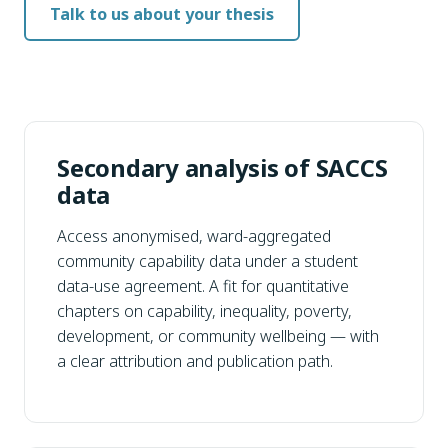
Talk to us about your thesis
Secondary analysis of SACCS
data
Access anonymised, ward-aggregated
community capability data under a student
data-use agreement. A fit for quantitative
chapters on capability, inequality, poverty,
development, or community wellbeing — with
a clear attribution and publication path.