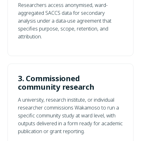
Researchers access anonymised, ward-
aggregated SACCS data for secondary
analysis under a data-use agreement that
specifies purpose, scope, retention, and
attribution.
3. Commissioned
community research
A university, research institute, or individual
researcher commissions Wakamoso to run a
specific community study at ward level, with
outputs delivered in a form ready for academic
publication or grant reporting.