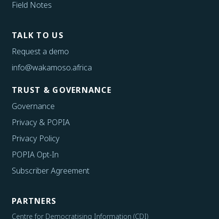
Field Notes
TALK TO US
Request a demo
info@wakamoso.africa
TRUST & GOVERNANCE
Governance
Privacy & POPIA
Privacy Policy
POPIA Opt-In
Subscriber Agreement
PARTNERS
Centre for Democratising Information (CDI)