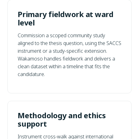
Primary fieldwork at ward
level
Commission a scoped community study
aligned to the thesis question, using the SACCS
instrument or a study-specific extension.
Wakamoso handles fieldwork and delivers a
clean dataset within a timeline that fits the
candidature.
Methodology and ethics
support
Instrument cross-walk against international