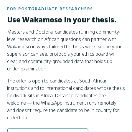
FOR POSTGRADUATE RESEARCHERS
Use Wakamoso in your thesis.
Masters and Doctoral candidates running community-
level research on African questions can partner with
Wakamoso in ways tailored to thesis work: scope your
supervisor can see, protocols your ethics board will
clear, and community-grounded data that holds up
under examination.
The offer is open to candidates at South African
institutions and to international candidates whose thesis
fieldwork sits in Africa. Distance candidates are
welcome — the WhatsApp instrument runs remotely
and doesn’t require the candidate to be in country for
collection.