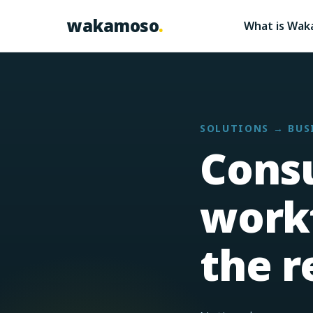
Skip to content
wakamoso
.
What is Wa
SOLUTIONS → BUS
Cons
workf
the r