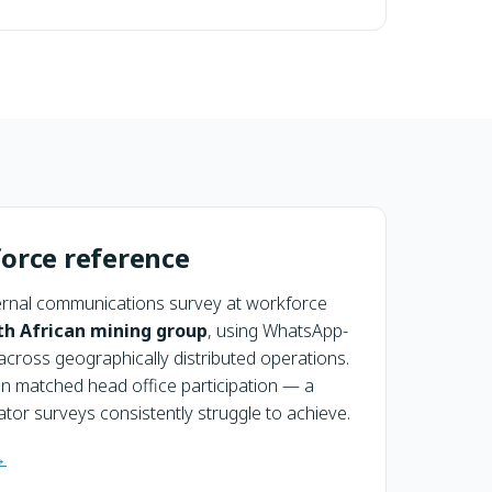
orce reference
rnal communications survey at workforce
th African mining group
, using WhatsApp-
across geographically distributed operations.
on matched head office participation — a
tor surveys consistently struggle to achieve.
→