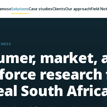
kamoso
Solutions
Case studies
Clients
Our approach
Field No
INESS
umer, market, 
orce research 
eal South Africa