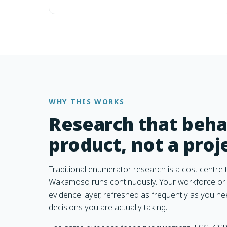
WHY THIS WORKS
Research that beha
product, not a proj
Traditional enumerator research is a cost centre t
Wakamoso runs continuously. Your workforce or 
evidence layer, refreshed as frequently as you ne
decisions you are actually taking.