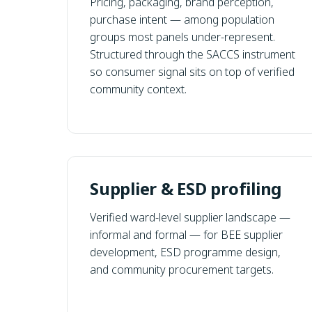
Pricing, packaging, brand perception,
purchase intent — among population
groups most panels under-represent.
Structured through the SACCS instrument
so consumer signal sits on top of verified
community context.
Supplier & ESD profiling
Verified ward-level supplier landscape —
informal and formal — for BEE supplier
development, ESD programme design,
and community procurement targets.