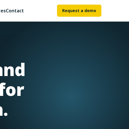
tes
Contact
Request a demo
and
for
.