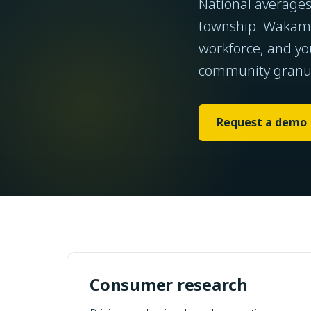
National average
township. Wakamo
workforce, and yo
community granul
Request a demo
Consumer research