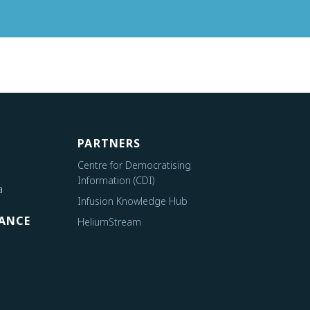
PARTNERS
Centre for Democratising
Information (CDI)
a
Infusion Knowledge Hub
ANCE
HeliumStream