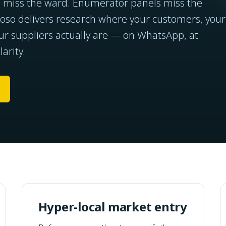
s miss the ward. Enumerator panels miss the
so delivers research where your customers, your
ur suppliers actually are — on WhatsApp, at
arity.
Hyper-local market entry