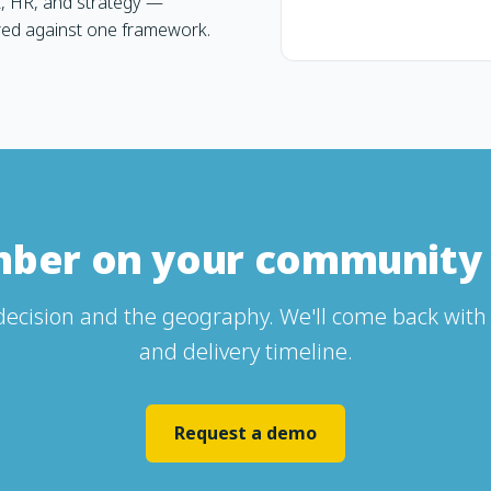
, HR, and strategy —
red against one framework.
mber on your community 
 decision and the geography. We'll come back with 
and delivery timeline.
Request a demo