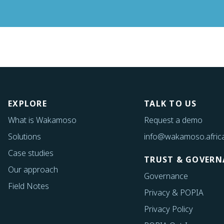
EXPLORE
TALK TO US
What is Wakamoso
Request a demo
Solutions
info@wakamoso.afric
Case studies
TRUST & GOVERN
Our approach
Governance
Field Notes
Privacy & POPIA
Privacy Policy