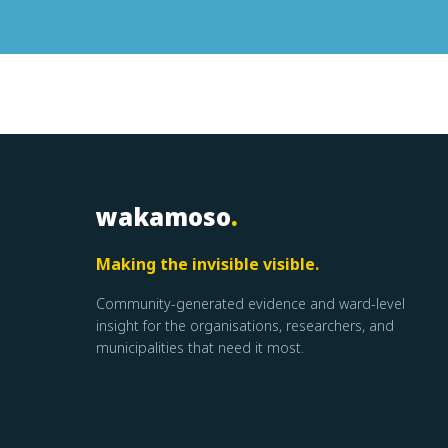
wakamoso
.
Making the invisible visible.
Community-generated evidence and ward-level
insight for the organisations, researchers, and
municipalities that need it most.