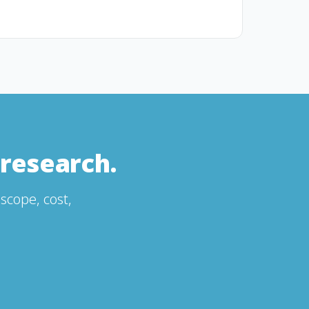
research.
scope, cost,