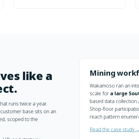
Mining workf
ves like a
ect.
Wakamoso ran an inte
scale for
a large Sou
based data collection 
hat runs twice a year.
Shop-floor participati
customer base sits on an
reach pattern enumera
ed, scoped to the
Read the case study 