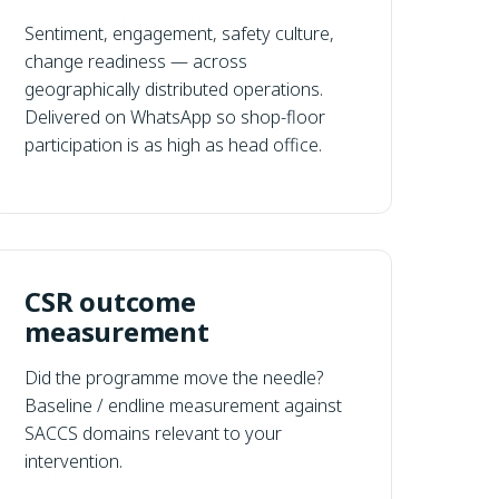
Sentiment, engagement, safety culture,
change readiness — across
geographically distributed operations.
Delivered on WhatsApp so shop-floor
participation is as high as head office.
CSR outcome
measurement
Did the programme move the needle?
Baseline / endline measurement against
SACCS domains relevant to your
intervention.