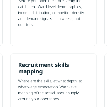
Before you open the store, verify the
catchment. Ward-level demographics,
income distribution, competitor density,
and demand signals — in weeks, not
quarters.
Recruitment skills
mapping
Where are the skills, at what depth, at
what wage expectation. Ward-level
mapping of the actual labour supply
around your operations.