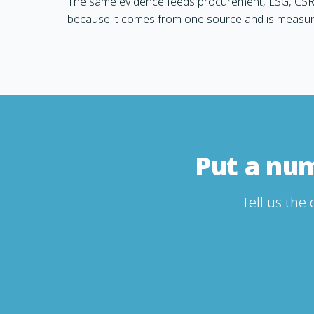
The same evidence feeds procurement, ESG, CSR
because it comes from one source and is measu
Put a nu
Tell us the