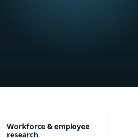
Workforce & employee
research